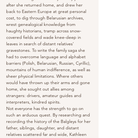
after she returned home, and drew her 
back to Eastern Europe at great personal 
cost, to dig through Belarusian archives, 
wrest genealogical knowledge from 
haughty historians, tramp across snow-
covered fields and wade knee-deep in 
leaves in search of distant relatives’ 
gravestones. To write the family saga she 
had to overcome language and alphabet 
barriers (Polish, Belarusian, Russian, Cyrillic), 
mountains of human indifference, as well as 
sheer physical limitations. Where others 
would have thrown up their arms and gone 
home, she sought out allies among 
strangers: drivers, amateur guides and 
interpreters, kindred spirits.
Not everyone has the strength to go on 
such an arduous quest. By researching and 
recording the history of the Balgleys for her 
father, siblings, daughter, and distant 
relatives scattered far and wide, Kathleen 