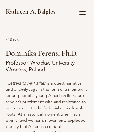
Kathleen A. Balgley
< Back
Dominika Ferens, Ph.D.
Professor, Wrocław University,
Wrocław, Poland
"Letters to My Father
 is a quest narrative 
and a family saga in the form of a memoir. It 
sprung out of a young American literature 
scholar’s puzzlement with and resistance to 
her immigrant father’s denial of his Jewish 
roots. At a historical moment when racial, 
ethnic, and women’s movements exploded 
the myth of American cultural 