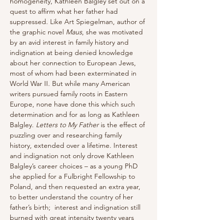
homogeneity, Kathleen Balgley set out on a 
quest to affirm what her father had 
suppressed. Like Art Spiegelman, author of 
the graphic novel 
Maus
, she was motivated 
by an avid interest in family history and 
indignation at being denied knowledge 
about her connection to European Jews, 
most of whom had been exterminated in 
World War II. But while many American 
writers pursued family roots in Eastern 
Europe, none have done this which such 
determination and for as long as Kathleen 
Balgley. 
Letters to My Father
 is the effect of 
puzzling over and researching family 
history, extended over a lifetime. Interest 
and indignation not only drove Kathleen 
Balgley’s career choices – as a young PhD 
she applied for a Fulbright Fellowship to 
Poland, and then requested an extra year, 
to better understand the country of her 
father’s birth;  interest and indignation still 
burned with great intensity twenty years 