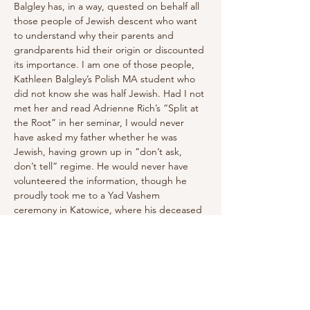
Balgley has, in a way, quested on behalf all 
those people of Jewish descent who want 
to understand why their parents and 
grandparents hid their origin or discounted 
its importance. I am one of those people, 
Kathleen Balgley’s Polish MA student who 
did not know she was half Jewish. Had I not 
met her and read Adrienne Rich’s “Split at 
the Root” in her seminar, I would never 
have asked my father whether he was 
Jewish, having grown up in “don’t ask, 
don’t tell” regime. He would never have 
volunteered the information, though he 
proudly took me to a Yad Vashem 
ceremony in Katowice, where his deceased 
parents, Wanda and Tadeusz Ferens, and 
his aunt, Irena Pawłowska – Jews who 
passed for ethnic Poles – were named 
among the 'righteous.'" 